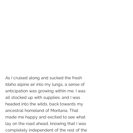
As I cruised along and sucked the fresh 
Idaho alpine air into my lungs, a sense of 
anticipation was growing within me. I was 
all stocked up with supplies, and I was 
headed into the wilds, back towards my 
ancestral homeland of Montana. That 
made me happy and excited to see what 
lay on the road ahead, knowing that I was 
completely independent of the rest of the 