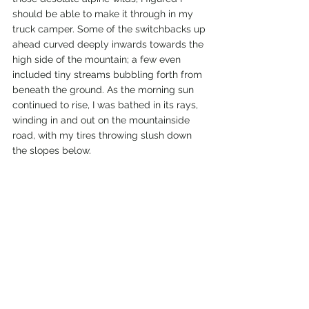
should be able to make it through in my 
truck camper. Some of the switchbacks up 
ahead curved deeply inwards towards the 
high side of the mountain; a few even 
included tiny streams bubbling forth from 
beneath the ground. As the morning sun 
continued to rise, I was bathed in its rays, 
winding in and out on the mountainside 
road, with my tires throwing slush down 
the slopes below. 