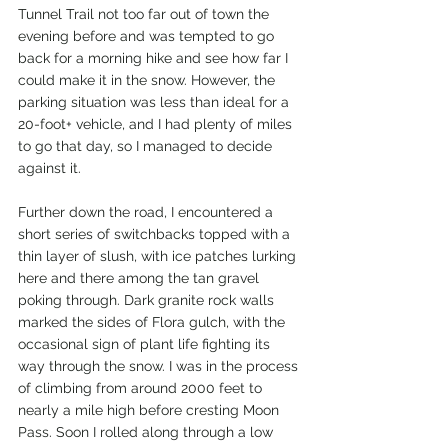
Tunnel Trail not too far out of town the 
evening before and was tempted to go 
back for a morning hike and see how far I 
could make it in the snow. However, the 
parking situation was less than ideal for a 
20-foot+ vehicle, and I had plenty of miles 
to go that day, so I managed to decide 
against it. 
Further down the road, I encountered a 
short series of switchbacks topped with a 
thin layer of slush, with ice patches lurking 
here and there among the tan gravel 
poking through. Dark granite rock walls 
marked the sides of Flora gulch, with the 
occasional sign of plant life fighting its 
way through the snow. I was in the process 
of climbing from around 2000 feet to 
nearly a mile high before cresting Moon 
Pass. Soon I rolled along through a low 