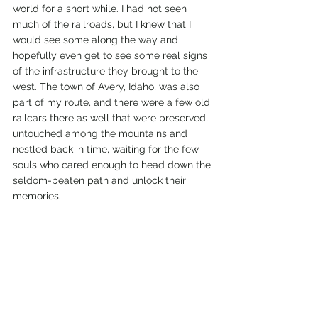
world for a short while. I had not seen 
much of the railroads, but I knew that I 
would see some along the way and 
hopefully even get to see some real signs 
of the infrastructure they brought to the 
west. The town of Avery, Idaho, was also 
part of my route, and there were a few old 
railcars there as well that were preserved, 
untouched among the mountains and 
nestled back in time, waiting for the few 
souls who cared enough to head down the 
seldom-beaten path and unlock their 
memories. 