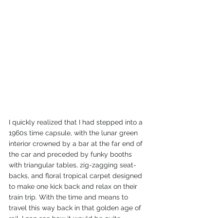
I quickly realized that I had stepped into a 
1960s time capsule, with the lunar green 
interior crowned by a bar at the far end of 
the car and preceded by funky booths 
with triangular tables, zig-zagging seat-
backs, and floral tropical carpet designed 
to make one kick back and relax on their 
train trip. With the time and means to 
travel this way back in that golden age of 