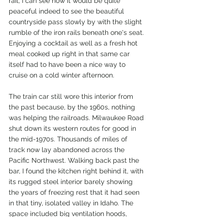
rail, I can see how it would be quite 
peaceful indeed to see the beautiful 
countryside pass slowly by with the slight 
rumble of the iron rails beneath one's seat. 
Enjoying a cocktail as well as a fresh hot 
meal cooked up right in that same car 
itself had to have been a nice way to 
cruise on a cold winter afternoon. 
The train car still wore this interior from 
the past because, by the 1960s, nothing 
was helping the railroads. Milwaukee Road 
shut down its western routes for good in 
the mid-1970s. Thousands of miles of 
track now lay abandoned across the 
Pacific Northwest. Walking back past the 
bar, I found the kitchen right behind it, with 
its rugged steel interior barely showing 
the years of freezing rest that it had seen 
in that tiny, isolated valley in Idaho. The 
space included big ventilation hoods, 