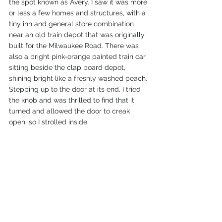
the spot known as Avery. I saw it was more 
or less a few homes and structures, with a 
tiny inn and general store combination 
near an old train depot that was originally 
built for the Milwaukee Road. There was 
also a bright pink-orange painted train car 
sitting beside the clap board depot, 
shining bright like a freshly washed peach. 
Stepping up to the door at its end, I tried 
the knob and was thrilled to find that it 
turned and allowed the door to creak 
open, so I strolled inside. 