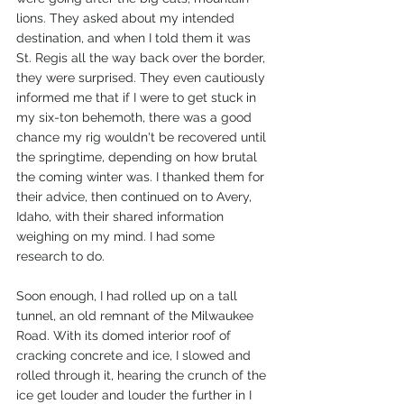
lions. They asked about my intended 
destination, and when I told them it was 
St. Regis all the way back over the border, 
they were surprised. They even cautiously 
informed me that if I were to get stuck in 
my six-ton behemoth, there was a good 
chance my rig wouldn't be recovered until 
the springtime, depending on how brutal 
the coming winter was. I thanked them for 
their advice, then continued on to Avery, 
Idaho, with their shared information 
weighing on my mind. I had some 
research to do. 
Soon enough, I had rolled up on a tall 
tunnel, an old remnant of the Milwaukee 
Road. With its domed interior roof of 
cracking concrete and ice, I slowed and 
rolled through it, hearing the crunch of the 
ice get louder and louder the further in I 