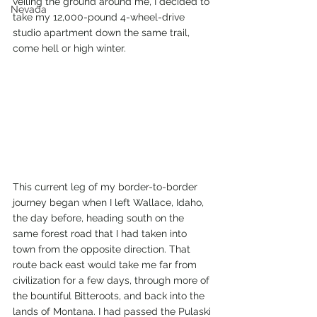
veiling the ground around me, I decided to 
Nevada
take my 12,000-pound 4-wheel-drive 
studio apartment down the same trail, 
come hell or high winter.
This current leg of my border-to-border 
journey began when I left Wallace, Idaho, 
the day before, heading south on the 
same forest road that I had taken into 
town from the opposite direction. That 
route back east would take me far from 
civilization for a few days, through more of 
the bountiful Bitteroots, and back into the 
lands of Montana. I had passed the Pulaski 