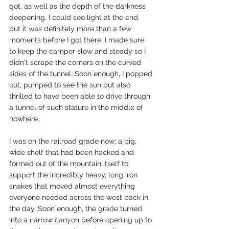
got, as well as the depth of the darkness 
deepening. I could see light at the end, 
but it was definitely more than a few 
moments before I got there. I made sure 
to keep the camper slow and steady so I 
didn't scrape the corners on the curved 
sides of the tunnel. Soon enough, I popped 
out, pumped to see the sun but also 
thrilled to have been able to drive through 
a tunnel of such stature in the middle of 
nowhere. 
I was on the railroad grade now; a big, 
wide shelf that had been hacked and 
formed out of the mountain itself to 
support the incredibly heavy, long iron 
snakes that moved almost everything 
everyone needed across the west back in 
the day. Soon enough, the grade turned 
into a narrow canyon before opening up to 