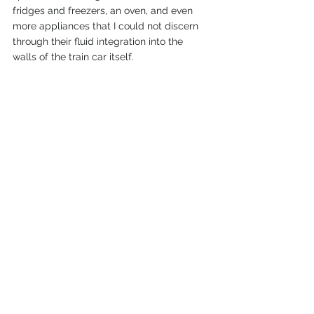
fridges and freezers, an oven, and even 
more appliances that I could not discern 
through their fluid integration into the 
walls of the train car itself. 