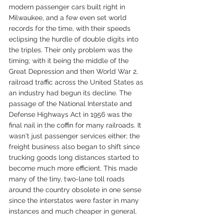
modern passenger cars built right in 
Milwaukee, and a few even set world 
records for the time, with their speeds 
eclipsing the hurdle of double digits into 
the triples. Their only problem was the 
timing; with it being the middle of the 
Great Depression and then World War 2, 
railroad traffic across the United States as 
an industry had begun its decline. The 
passage of the National Interstate and 
Defense Highways Act in 1956 was the 
final nail in the coffin for many railroads. It 
wasn't just passenger services either; the 
freight business also began to shift since 
trucking goods long distances started to 
become much more efficient. This made 
many of the tiny, two-lane toll roads 
around the country obsolete in one sense 
since the interstates were faster in many 
instances and much cheaper in general.