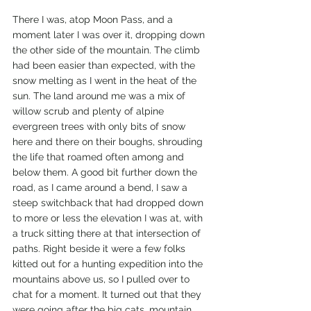
There I was, atop Moon Pass, and a 
moment later I was over it, dropping down 
the other side of the mountain. The climb 
had been easier than expected, with the 
snow melting as I went in the heat of the 
sun. The land around me was a mix of 
willow scrub and plenty of alpine 
evergreen trees with only bits of snow 
here and there on their boughs, shrouding 
the life that roamed often among and 
below them. A good bit further down the 
road, as I came around a bend, I saw a 
steep switchback that had dropped down 
to more or less the elevation I was at, with 
a truck sitting there at that intersection of 
paths. Right beside it were a few folks 
kitted out for a hunting expedition into the 
mountains above us, so I pulled over to 
chat for a moment. It turned out that they 
were going after the big cats, mountain 