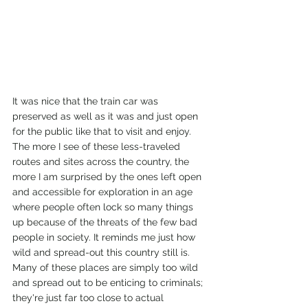
It was nice that the train car was 
preserved as well as it was and just open 
for the public like that to visit and enjoy. 
The more I see of these less-traveled 
routes and sites across the country, the 
more I am surprised by the ones left open 
and accessible for exploration in an age 
where people often lock so many things 
up because of the threats of the few bad 
people in society. It reminds me just how 
wild and spread-out this country still is. 
Many of these places are simply too wild 
and spread out to be enticing to criminals; 
they're just far too close to actual 