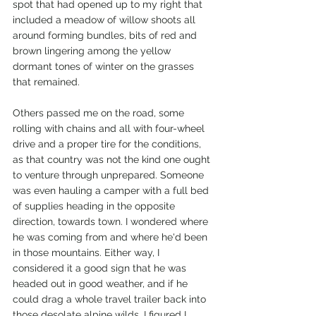
spot that had opened up to my right that 
included a meadow of willow shoots all 
around forming bundles, bits of red and 
brown lingering among the yellow 
dormant tones of winter on the grasses 
that remained.
Others passed me on the road, some 
rolling with chains and all with four-wheel 
drive and a proper tire for the conditions, 
as that country was not the kind one ought 
to venture through unprepared. Someone 
was even hauling a camper with a full bed 
of supplies heading in the opposite 
direction, towards town. I wondered where 
he was coming from and where he'd been 
in those mountains. Either way, I 
considered it a good sign that he was 
headed out in good weather, and if he 
could drag a whole travel trailer back into 
those desolate alpine wilds, I figured I 