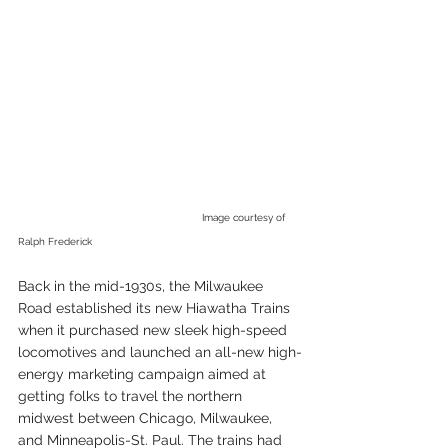
Image courtesy of 
Ralph Frederick
Back in the mid-1930s, the Milwaukee 
Road established its new Hiawatha Trains 
when it purchased new sleek high-speed 
locomotives and launched an all-new high-
energy marketing campaign aimed at 
getting folks to travel the northern 
midwest between Chicago, Milwaukee, 
and Minneapolis-St. Paul. The trains had 