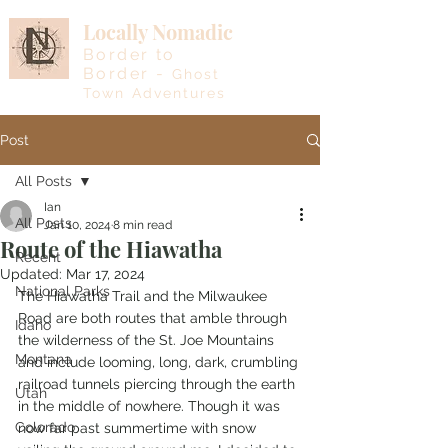
Locally Nomadic
Border to
Border -
Ghost
Town Adventures
Post
All Posts
Ian
All Posts
Jan 10, 2024
8 min read
Route of the Hiawatha
Recent
Updated:
Mar 17, 2024
National Parks
The Hiawatha Trail and the Milwaukee 
Road are both routes that amble through 
Idaho
the wilderness of the St. Joe Mountains 
Montana
and include looming, long, dark, crumbling 
railroad tunnels piercing through the earth 
Utah
in the middle of nowhere. Though it was 
Colorado
now far past summertime with snow 