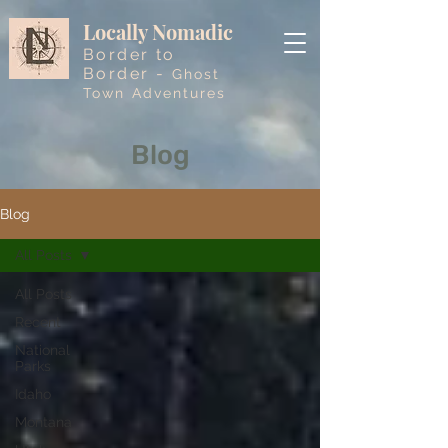
Locally Nomadic
Border to
Border -
Ghost
Town Adventures
Blog
Blog
All Posts
All Posts
Recent
National
Parks
Idaho
Montana