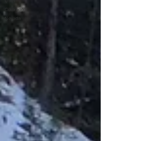
Utah
Colorado
Nevada