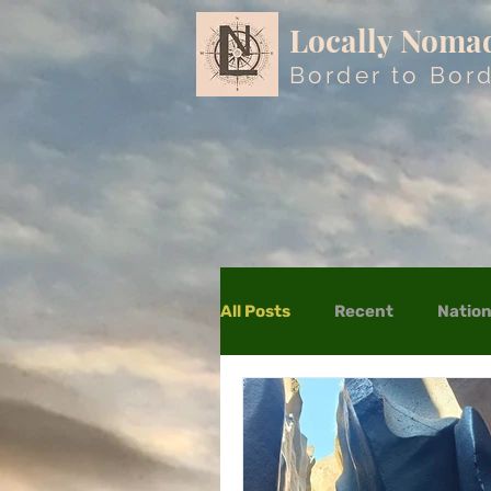
Locally Noma
Border to Bor
All Posts
Recent
Nation