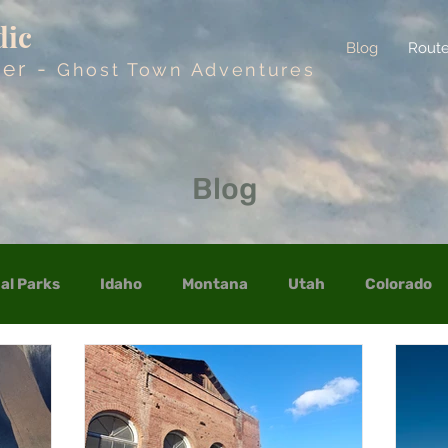
dic
Blog
Rout
der -
Ghost Town Adventures
Blog
al Parks
Idaho
Montana
Utah
Colorado