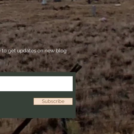
e to get updates on new blog
Subscribe