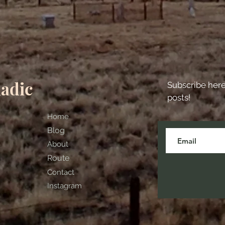
adic
Subscribe her
posts!
Home
Blog
About
Route
Contact
Instagram