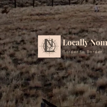
Locally Nom
Border to Border