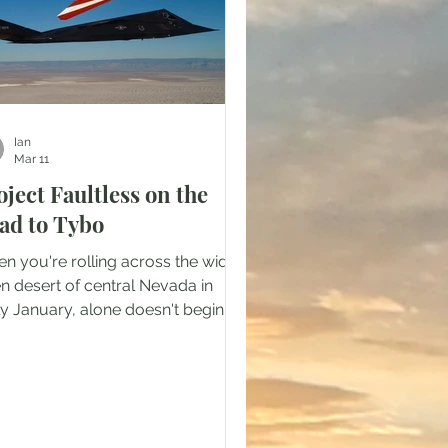
Ian
Mar 11
oject Faultless on the
ad to Tybo
n you're rolling across the wide
n desert of central Nevada in
ly January, alone doesn't begin to
ribe the feeling. It's all cracking
ce posts and rusty barbed wire.
 few man-made sites you do
s are all marked keep out, no
spassing, or Property of the United