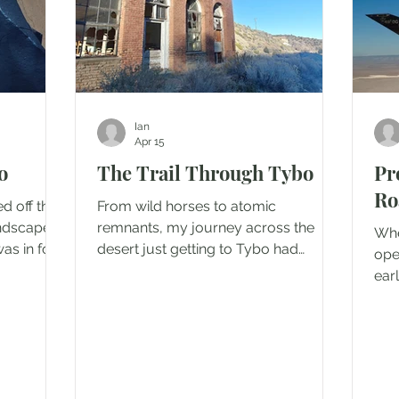
Ian
Apr 15
o
The Trail Through Tybo
Pr
Ro
ed off the
From wild horses to atomic
andscape
remnants, my journey across the
Whe
was in for
desert just getting to Tybo had
ope
t the
already been unexpectedly eventful.
ear
ulled the
The day wasn't done with me yet. The
desc
ected off
road to get to Tybo is pretty tame as
fen
ith a
far as ghost town trails go. I had
The
 I had
turned off highway 6, past the
pas
adow with
weathered air force base camp and
tre
on either
airstrip used for the Project Faultless