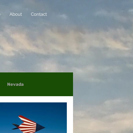
e
About
Contact
Nevada