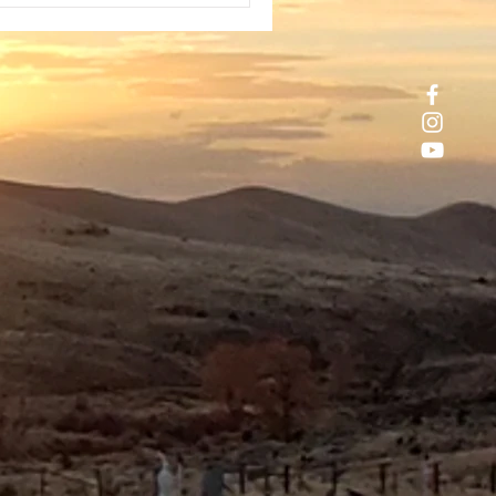
tes Govt. My day had begun
rs earlier camping near some hot
ings miles outside of Mammoth
s, California. I had stayed there
 a few days after repeated storms
nketed the area wit