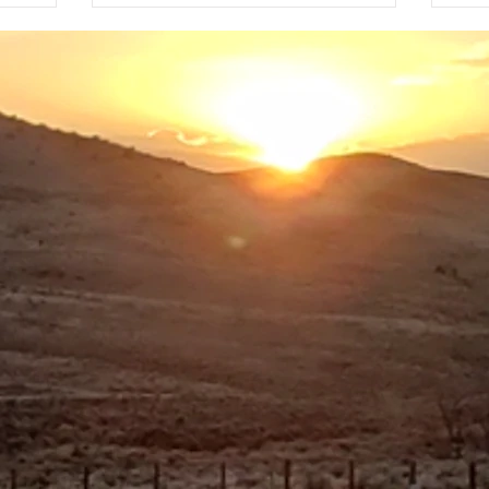
Sta
 glanced
nuclear test, among other covert
hou
t I had
purposes. The area around Tybo is
spr
country ski
dry, with dust and dim sagebrush as
Lake
my only companions for the first fe
for
bla