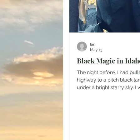
Ian
May 13
Black Magic in Idah
The night before, I had pull
highway to a pitch black l
under a bright starry sky. I 
a surprise when I looked ou
camper that morning. As I p
shade, the morning sun refl
a sturdy crust of icy snow w
vengeance for my corneas.
parked in an expansive me
timber climbing the ridges 