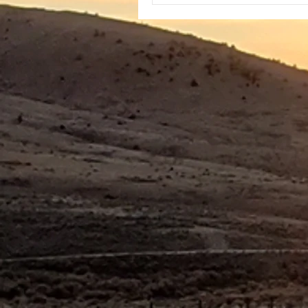
side. After making coffee, I
out again and could see tha
parked in a popular cross-
area. The l