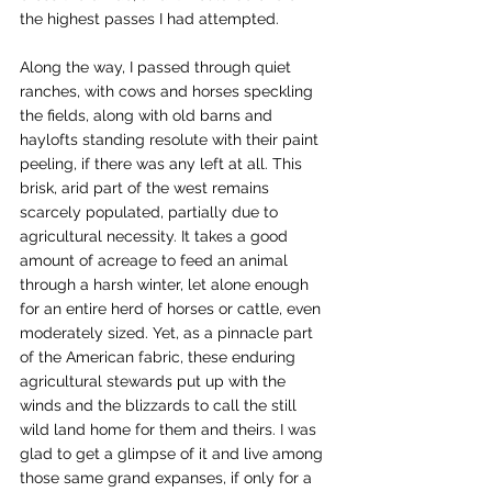
the highest passes I had attempted.
Along the way, I passed through quiet 
ranches, with cows and horses speckling 
the fields, along with old barns and 
haylofts standing resolute with their paint 
peeling, if there was any left at all. This 
brisk, arid part of the west remains 
scarcely populated, partially due to 
agricultural necessity. It takes a good 
amount of acreage to feed an animal 
through a harsh winter, let alone enough 
for an entire herd of horses or cattle, even 
moderately sized. Yet, as a pinnacle part 
of the American fabric, these enduring 
agricultural stewards put up with the 
winds and the blizzards to call the still 
wild land home for them and theirs. I was 
glad to get a glimpse of it and live among 
those same grand expanses, if only for a 