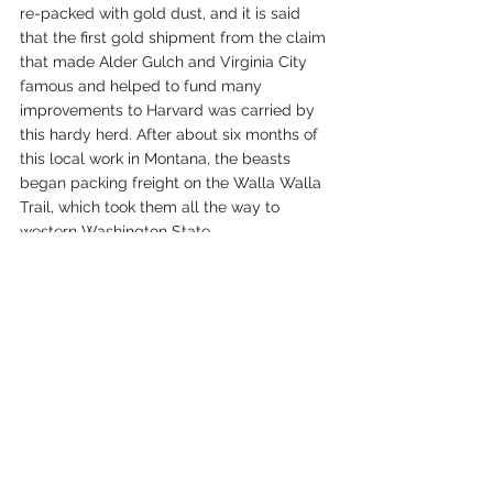
re-packed with gold dust, and it is said 
that the first gold shipment from the claim 
that made Alder Gulch and Virginia City 
famous and helped to fund many 
improvements to Harvard was carried by 
this hardy herd. After about six months of 
this local work in Montana, the beasts 
began packing freight on the Walla Walla 
Trail, which took them all the way to 
western Washington State. 
Before this longer route to the Pacific 
Northwest began, Mr. Charles W. Cannon 
remarked while in downtown Helena, 
"They used to unload in front of the store 
of Gaston & Simpson, at the upper end of 
Main Street in Helena, back in '66. They 
used to carry tremendous loads, too. They 
would be loaded with sacks of flour until 
you couldn't see anything of the animals 