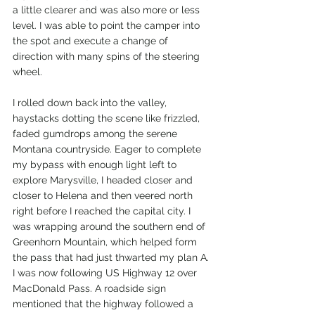
a little clearer and was also more or less 
level. I was able to point the camper into 
the spot and execute a change of 
direction with many spins of the steering 
wheel. 
I rolled down back into the valley, 
haystacks dotting the scene like frizzled, 
faded gumdrops among the serene 
Montana countryside. Eager to complete 
my bypass with enough light left to 
explore Marysville, I headed closer and 
closer to Helena and then veered north 
right before I reached the capital city. I 
was wrapping around the southern end of 
Greenhorn Mountain, which helped form 
the pass that had just thwarted my plan A. 
I was now following US Highway 12 over 
MacDonald Pass. A roadside sign 
mentioned that the highway followed a 