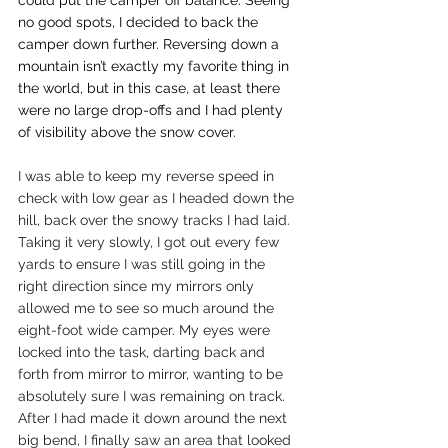
could put the camper off balance. Seeing 
no good spots, I decided to back the 
camper down further. Reversing down a 
mountain isn’t exactly my favorite thing in 
the world, but in this case, at least there 
were no large drop-offs and I had plenty 
of visibility above the snow cover. 
I was able to keep my reverse speed in 
check with low gear as I headed down the 
hill, back over the snowy tracks I had laid. 
Taking it very slowly, I got out every few 
yards to ensure I was still going in the 
right direction since my mirrors only 
allowed me to see so much around the 
eight-foot wide camper. My eyes were 
locked into the task, darting back and 
forth from mirror to mirror, wanting to be 
absolutely sure I was remaining on track. 
After I had made it down around the next 
big bend, I finally saw an area that looked 