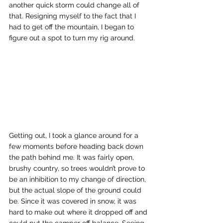
another quick storm could change all of 
that. Resigning myself to the fact that I 
had to get off the mountain, I began to 
figure out a spot to turn my rig around. 
Getting out, I took a glance around for a 
few moments before heading back down 
the path behind me. It was fairly open, 
brushy country, so trees wouldn’t prove to 
be an inhibition to my change of direction, 
but the actual slope of the ground could 
be. Since it was covered in snow, it was 
hard to make out where it dropped off and 