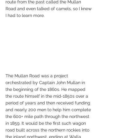
route from the past called the Mullan 
Road and even talked of camels, so I knew 
I had to learn more. 
The Mullan Road was a project 
orchestrated by Captain John Mullan in 
the beginning of the 1860s. He mapped 
the route himself in the mid-1850s over a 
period of years and then received funding 
and nearly 200 men to help him complete 
the 600+ mile path through the northwest 
in 1859. It would be the first such wagon 
road built across the northern rockies into 
the inland northwest, ending at Walla 