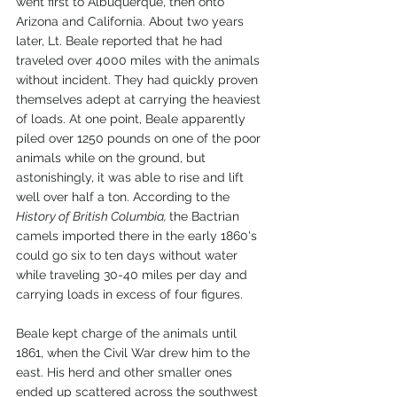
went first to Albuquerque, then onto 
Arizona and California. About two years 
later, Lt. Beale reported that he had 
traveled over 4000 miles with the animals 
without incident. They had quickly proven 
themselves adept at carrying the heaviest 
of loads. At one point, Beale apparently 
piled over 1250 pounds on one of the poor 
animals while on the ground, but 
astonishingly, it was able to rise and lift 
well over half a ton. According to the 
History of British Columbia, 
the Bactrian 
camels imported there in the early 1860's 
could go six to ten days without water 
while traveling 30-40 miles per day and 
carrying loads in excess of four figures. 
Beale kept charge of the animals until 
1861, when the Civil War drew him to the 
east. His herd and other smaller ones 
ended up scattered across the southwest 