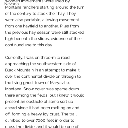
wooden implements were used by 
Nevada
Montana ranchers starting around the turn 
of the century to stack their hay. They 
were also portable, allowing movement 
from one hayfield to another. Piles from 
the previous hay season were still stacked 
high beneath the slides, evidence of their 
continued use to this day.
Currently, I was on three-mile road 
approaching the southwestern side of 
Black Mountain in an attempt to make it 
over the continental divide on through to 
the living ghost town of Marysville, 
Montana. Snow cover was sparse down 
there among the fields, but I knew it would 
present an obstacle of some sort up 
ahead since it had been melting on and 
off, forming a heavy icy crust. The trail 
climbed to over 7000 feet in order to 
cross the divide, and it would be one of 