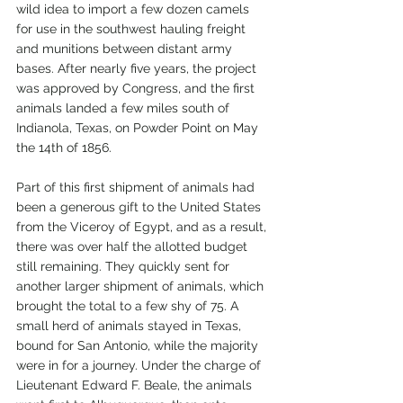
wild idea to import a few dozen camels 
for use in the southwest hauling freight 
and munitions between distant army 
bases. After nearly five years, the project 
was approved by Congress, and the first 
animals landed a few miles south of 
Indianola, Texas, on Powder Point on May 
the 14th of 1856. 
Part of this first shipment of animals had 
been a generous gift to the United States 
from the Viceroy of Egypt, and as a result, 
there was over half the allotted budget 
still remaining. They quickly sent for 
another larger shipment of animals, which 
brought the total to a few shy of 75. A 
small herd of animals stayed in Texas, 
bound for San Antonio, while the majority 
were in for a journey. Under the charge of 
Lieutenant Edward F. Beale, the animals 