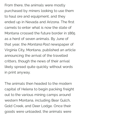
From there, the animals were mostly 
purchased by miners looking to use them 
to haul ore and equipment, and they 
ended up in Nevada and Arizona. The first 
camels to enter what is now the state of 
Montana crossed the future border in 1865 
as a herd of seven animals. By June of 
that year, the 
Montana Post 
newspaper of 
Virginia City, Montana, published an article 
announcing the arrival of the travelled 
critters, though the news of their arrival 
likely spread quite quickly without words 
in print anyway.
The animals then headed to the modern 
capital of Helena to begin packing freight 
out to the various mining camps around 
western Montana, including Bear Gulch, 
Gold Creek, and Deer Lodge. Once their 
goods were unloaded, the animals were 