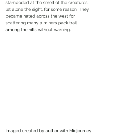
stampeded at the smell of the creatures, 
let alone the sight, for some reason. They 
became hated across the west for 
scattering many a miners pack trail 
among the hills without warning. 
Imaged created by author with Midjourney