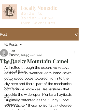
Locally Nomadic
Border to
Border -
Ghost
Town Adventures
Post
All Posts
Ian
All Posts
Apr 10, 2024
9 min read
The Rocky Mountain Camel
Recent
As I rolled through the expansive valleys 
National Parks
east of Helena, weather-worn, hand-hewn 
cottonwood poles towered high into the 
Idaho
sky here and there, part of the mechanical 
Montana
contraptions known as Beaverslides that 
speckle the wide-open Montana hayfields. 
Utah
Originally patented as the "Sunny Slope 
Colorado
Slide Stacker," these horizontal 45-degree 