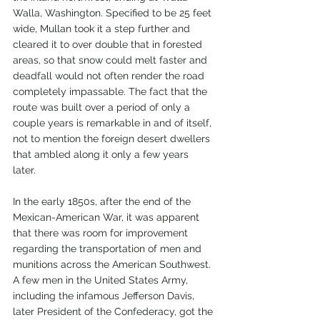
Walla, Washington. Specified to be 25 feet 
wide, Mullan took it a step further and 
cleared it to over double that in forested 
areas, so that snow could melt faster and 
deadfall would not often render the road 
completely impassable. The fact that the 
route was built over a period of only a 
couple years is remarkable in and of itself, 
not to mention the foreign desert dwellers 
that ambled along it only a few years 
later. 
In the early 1850s, after the end of the 
Mexican-American War, it was apparent 
that there was room for improvement 
regarding the transportation of men and 
munitions across the American Southwest. 
A few men in the United States Army, 
including the infamous Jefferson Davis, 
later President of the Confederacy, got the 