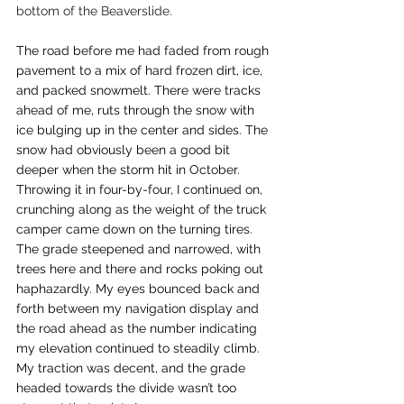
bottom of the Beaverslide. 
The road before me had faded from rough 
pavement to a mix of hard frozen dirt, ice, 
and packed snowmelt. There were tracks 
ahead of me, ruts through the snow with 
ice bulging up in the center and sides. The 
snow had obviously been a good bit 
deeper when the storm hit in October. 
Throwing it in four-by-four, I continued on, 
crunching along as the weight of the truck 
camper came down on the turning tires. 
The grade steepened and narrowed, with 
trees here and there and rocks poking out 
haphazardly. My eyes bounced back and 
forth between my navigation display and 
the road ahead as the number indicating 
my elevation continued to steadily climb. 
My traction was decent, and the grade 
headed towards the divide wasn’t too 