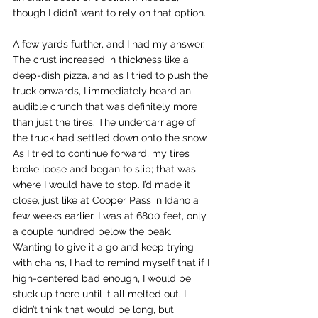
though I didn’t want to rely on that option. 
A few yards further, and I had my answer. 
The crust increased in thickness like a 
deep-dish pizza, and as I tried to push the 
truck onwards, I immediately heard an 
audible crunch that was definitely more 
than just the tires. The undercarriage of 
the truck had settled down onto the snow. 
As I tried to continue forward, my tires 
broke loose and began to slip; that was 
where I would have to stop. I’d made it 
close, just like at Cooper Pass in Idaho a 
few weeks earlier. I was at 6800 feet, only 
a couple hundred below the peak. 
Wanting to give it a go and keep trying 
with chains, I had to remind myself that if I 
high-centered bad enough, I would be 
stuck up there until it all melted out. I 
didn’t think that would be long, but 