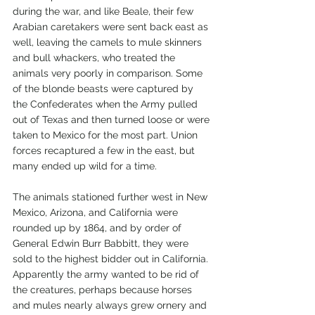
during the war, and like Beale, their few 
Arabian caretakers were sent back east as 
well, leaving the camels to mule skinners 
and bull whackers, who treated the 
animals very poorly in comparison. Some 
of the blonde beasts were captured by 
the Confederates when the Army pulled 
out of Texas and then turned loose or were 
taken to Mexico for the most part. Union 
forces recaptured a few in the east, but 
many ended up wild for a time. 
The animals stationed further west in New 
Mexico, Arizona, and California were 
rounded up by 1864, and by order of 
General Edwin Burr Babbitt, they were 
sold to the highest bidder out in California. 
Apparently the army wanted to be rid of 
the creatures, perhaps because horses 
and mules nearly always grew ornery and 