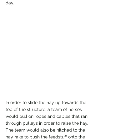
day.
In order to slide the hay up towards the 
top of the structure, a team of horses 
would pull on ropes and cables that ran 
through pulleys in order to raise the hay. 
The team would also be hitched to the 
hay rake to push the feedstuff onto the 