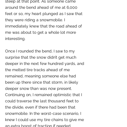
steep at that point. As someone came 
around the bend ahead of me at 6,000 
feet or so, my heart plunged as I saw that 
they were riding a snowmobile. I 
immediately knew that the road ahead of 
me was about to get a whole lot more 
interesting. 
Once I rounded the bend, I saw to my 
surprise that the snow didn’t get much 
deeper in the next few hundred yards, and 
the melted tire tracks ahead of me 
remained, meaning someone else had 
been up there since that storm, in likely 
deeper snow than was now present. 
Continuing on, I remained optimistic that I 
could traverse the last thousand feet to 
the divide, even if there had been that 
snowmobile. In the worst-case scenario, I 
knew I could use my tire chains to give me 
an extra boost of traction if needed, 