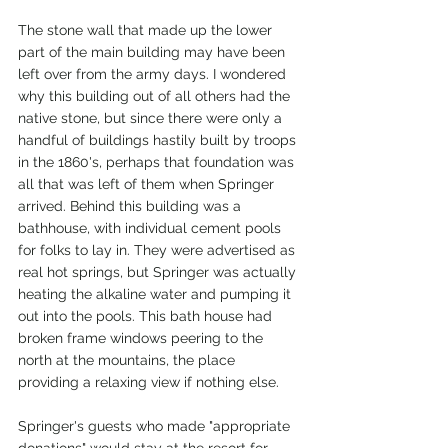
The stone wall that made up the lower 
part of the main building may have been 
left over from the army days. I wondered 
why this building out of all others had the 
native stone, but since there were only a 
handful of buildings hastily built by troops 
in the 1860's, perhaps that foundation was 
all that was left of them when Springer 
arrived. Behind this building was a 
bathhouse, with individual cement pools 
for folks to lay in. They were advertised as 
real hot springs, but Springer was actually 
heating the alkaline water and pumping it 
out into the pools. This bath house had 
broken frame windows peering to the 
north at the mountains, the place 
providing a relaxing view if nothing else. 
Springer's guests who made "appropriate 
donations" would stay at the resort for 