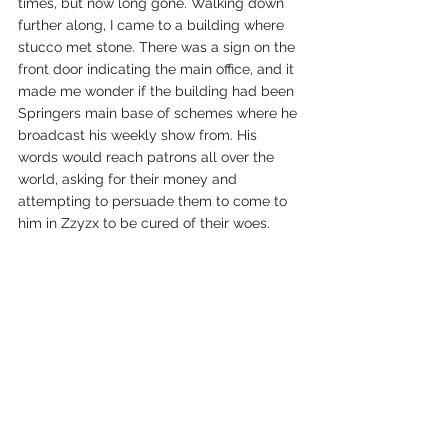
times, but now long gone. Walking down 
further along, I came to a building where 
stucco met stone. There was a sign on the 
front door indicating the main office, and it 
made me wonder if the building had been 
Springers main base of schemes where he 
broadcast his weekly show from. His 
words would reach patrons all over the 
world, asking for their money and 
attempting to persuade them to come to 
him in Zzyzx to be cured of their woes. 