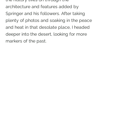
architecture and features added by 
Springer and his followers. After taking 
plenty of photos and soaking in the peace 
and heat in that desolate place, I headed 
deeper into the desert, looking for more 
markers of the past. 