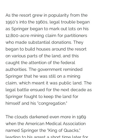
As the resort grew in popularity from the 
1950's into the 1960s, legal trouble began 
as Springer began to mark out lots on his 
12,800-acre mining claim for partitioners 
who made substantial donations. They 
began to build houses around the resort 
on various parts of the land, and this 
caught the attention of the federal 
authorities. The government reminded 
Springer that he was still on a mining 
claim, which meant it was public land. The 
legal battle ensued for the next decade as 
Springer fought to keep the land for 
himself and his "congregation." 
The clouds darkened even more in 1969 
when the American Medical Association 
named Springer the "King of Quacks," 
leading to his arrest a short time later for 