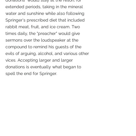
extended periods, taking in the mineral 
water and sunshine while also following 
Springer's prescribed diet that included 
rabbit meat, fruit, and ice cream. Two 
times daily, the "preacher" would give 
sermons over the loudspeaker at the 
compound to remind his guests of the 
evils of arguing, alcohol, and various other 
vices. Accepting larger and larger 
donations is eventually what began to 
spell the end for Springer.