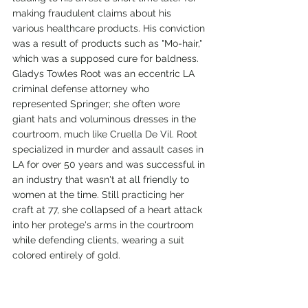
making fraudulent claims about his 
various healthcare products. His conviction 
was a result of products such as "Mo-hair," 
which was a supposed cure for baldness. 
Gladys Towles Root was an eccentric LA 
criminal defense attorney who 
represented Springer; she often wore 
giant hats and voluminous dresses in the 
courtroom, much like Cruella De Vil. Root 
specialized in murder and assault cases in 
LA for over 50 years and was successful in 
an industry that wasn't at all friendly to 
women at the time. Still practicing her 
craft at 77, she collapsed of a heart attack 
into her protege's arms in the courtroom 
while defending clients, wearing a suit 
colored entirely of gold. 