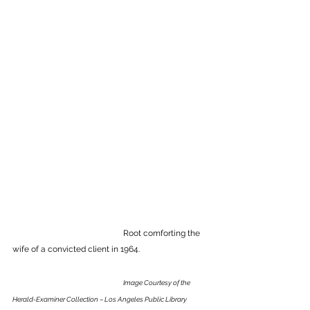
				Root comforting the 
wife of a convicted client in 1964.
Image 
Courtesy of the 
Herald-Examiner Collection – Los Angeles Public Library