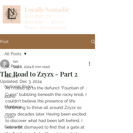
Locally Nomadic
Border to
Border -
Ghost
Town Adventures
Post
All Posts
Ian
All Posts
Sep 2, 2024
6 min read
The Road to Zzyzx - Part 2
Recent
Updated:
Dec 3, 2024
National Parks
As I rolled up to the defunct "Fountain of 
Cures" bubbling beneath the rocky knoll, I 
Idaho
couldn't believe the presence of life 
Montana
continuing to thrive all around Zzyzx so 
many decades later. Having been excited 
Utah
to discover what had been left behind, I 
Colorado
was a bit dismayed to find that a gate at 