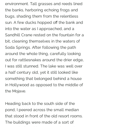
environment. Tall grasses and reeds lined 
the banks, harboring echoing frogs and 
bugs, shading them from the relentless 
sun. A few ducks hopped off the bank and 
into the water as I approached, and a 
Sandhill Crane rested on the fountain for a 
bit, cleaning themselves in the waters of 
Soda Springs. After following the path 
around the whole thing, carefully looking 
out for rattlesnakes around the drier edge, 
I was still stunned. The lake was well over 
a half century old, yet it still looked like 
something that belonged behind a house 
in Hollywood as opposed to the middle of 
the Mojave. 
Heading back to the south side of the 
pond, I peered across the small median 
that stood in front of the old resort rooms. 
The buildings were made of a sort of 