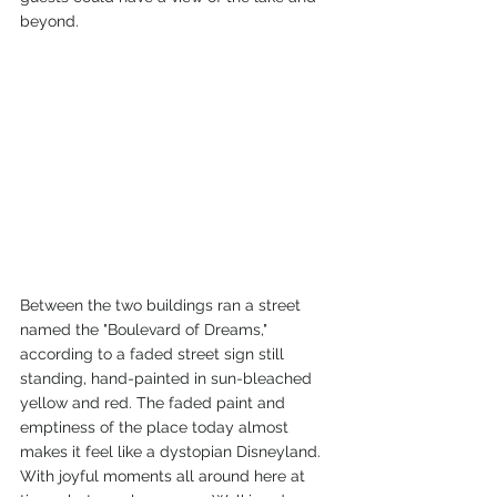
beyond. 
Between the two buildings ran a street 
named the "Boulevard of Dreams," 
according to a faded street sign still 
standing, hand-painted in sun-bleached 
yellow and red. The faded paint and 
emptiness of the place today almost 
makes it feel like a dystopian Disneyland. 
With joyful moments all around here at 