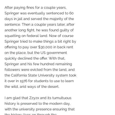
After paying fines for a couple years, 
Springer was eventually sentenced to 60 
days in jail and served the majority of the 
sentence. Then a couple years later, after 
another long fight, he was found guilty of 
squatting on federal land. Now of course 
Springer tried to make things a bit right by 
offering to pay over $30,000 in back rent 
on the place, but the US government 
quickly declined the offer. With that, 
Springer and his few hundred remaining 
followers were evicted from the land, and 
the California State University system took 
it over in 1976 for students to use to learn 
the wild, arid ways of the desert.  
I am glad that Zzyzx and its tumultuous 
history is preserved to the modern day, 
with the university presence ensuring that 
the history lives on through the 