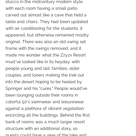
stucco in the midcentury modern style, 
with each room having a small patio 
carved out almost like a cave that held a 
table and chairs. They had been updated 
with air conditioning for the students, it 
appeared, but otherwise remained mostly 
original. There was also an old swing set 
frame with the swings removed, and it 
made me wonder what the Zzyzx Resort 
must've looked like in its heyday, with 
people young and old, families, older 
couples, and loners making the trek out 
into the desert hoping to be healed by 
Springer and his "cures." People would've 
been lounging outside their rooms in 
colorful 50's swimwear and leisurewear 
against a plethora of vibrant vegetation 
encircling all the buildings. Behind the first 
bank of rooms was a much larger resort 
structure with an additional story, so 
guests could have a view of the lake and 