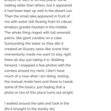
looking older than others, but it appeared 
it had been kept up well in the desert sun. 
Then the small lake appeared in front of 
me with water still flowing from its robust, 
timeless granite fountain in the middle. 
The whole thing ringed with tall emerald 
palms. like giant candles on a cake. 
Surrounding the water as they did, it 
created an illusory oasis-like scene that 
momentarily made me want to stay right 
there all day just taking it in. Walking 
forward, I snapped a few photos with the 
camera around my neck. I don't have 
much of a clue what I am doing, testing 
the manual mode here and there to tweak 
some of the basics, just hoping that a 
photo or two of this place turns out alright.
I walked around the lake and took in the 
life it brought to the starkly dry 