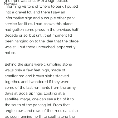
the front was shut with a sign posted, 
Nevada
informing visitors of where to park. I pulled 
into a gravel lot, and there I saw an 
informative sign and a couple other park 
service facilities. I had known this place 
had gotten some press in the previous half 
decade or so, but until that moment I'd 
been hanging on to the idea that the place 
was still out there untouched, apparently 
not so. 
Behind the signs were crumbling stone 
walls only a few feet high, made of 
smaller red and brown slabs stacked 
together, and I wondered if they were 
some of the last remnants from the army 
days at Soda Springs. Looking at a 
satellite image, one can see a bit of it to 
the south of the parking lot. From that 
angle, rows and rows of the trees can also 
be seen running north to south along the 