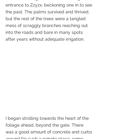
entrance to Zzyzx, beckoning one in to see 
the past. The palms survived and thrived, 
but the rest of the trees were a tangled 
mess of scraggly branches reaching out 
into the roads and bare in many spots 
after years without adequate irrigation. 
I began strolling towards the heart of the 
foliage ahead, beyond the gate. There 
was a good amount of concrete and curbs 
around for such a remote place, some 