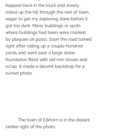
hopped back in the truck and slowly 
rolled up the hill through the rest of town, 
eager to get my exploring done before it 
got too dark. Many buildings or spots 
where buildings had been were marked 
by plaques on posts. Soon the road turned 
right after rolling up a couple hundred 
yards and went past a large stone 
foundation filled with old iron stoves and 
scrap. It made a decent backdrop for a 
sunset photo. 
	The town of Elkhorn is in the distant 
center right of the photo. 