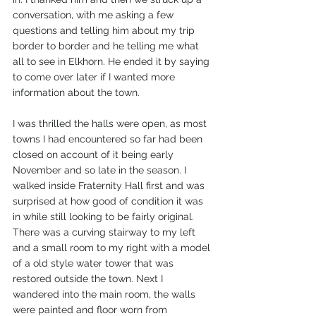
conversation, with me asking a few 
questions and telling him about my trip 
border to border and he telling me what 
all to see in Elkhorn. He ended it by saying 
to come over later if I wanted more 
information about the town. 
I was thrilled the halls were open, as most 
towns I had encountered so far had been 
closed on account of it being early 
November and so late in the season. I 
walked inside Fraternity Hall first and was 
surprised at how good of condition it was 
in while still looking to be fairly original. 
There was a curving stairway to my left 
and a small room to my right with a model 
of a old style water tower that was 
restored outside the town. Next I 
wandered into the main room, the walls 
were painted and floor worn from 