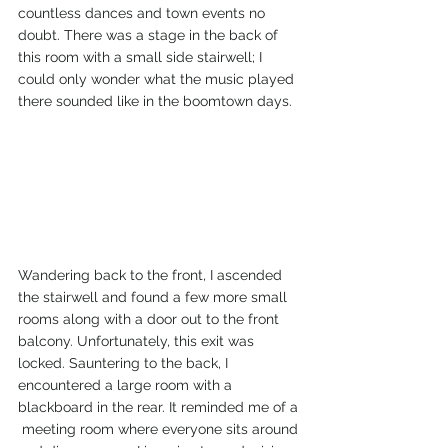
countless dances and town events no 
doubt. There was a stage in the back of 
this room with a small side stairwell; I 
could only wonder what the music played 
there sounded like in the boomtown days. 
Wandering back to the front, I ascended 
the stairwell and found a few more small 
rooms along with a door out to the front 
balcony. Unfortunately, this exit was 
locked. Sauntering to the back, I 
encountered a large room with a 
blackboard in the rear. It reminded me of a 
 meeting room where everyone sits around 