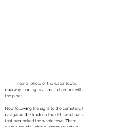
	Interior photo of the water tower, 
doorway leading to a small chamber with 
the pipes
Now following the signs to the cemetary, I 
navigated the truck up the dirt switchback 
that overlooked the whole town. There 
were a couple lights glimmering below 