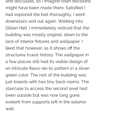
and discusses, so I imagine town decisions 
might have been made there. Satisfied I 
had explored the hall thoroughly, I went 
downstairs and out again. Walking into 
Gillian Hall, I immediately noticed that the 
building was mostly original, down to the 
lack of interior fixtures and wallpaper. I 
liked that however, as it shows off the 
structures truest history. The wallpaper in 
a few places still had its visible design of 
an intricate fleurs-de-lis pattern in a silver-
green color. The rest of the building was 
just boards with two tiny back rooms. The 
staircase to access the second level had 
been outside but was now long gone, 
evident from supports left in the exterior 
wall.  