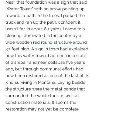
Near that foundation was a sign that said 
"Water Tower" with an arrow pointing up 
towards a path in the trees. I parked the 
truck and ran up the path, confident it 
wasn't far. In about 80 yards I came to a 
clearing, dominated in the center by a 
wide wooden red round structure around 
30 feet high. A sign in town had explained 
how this water tower had been in a state 
of disrepair and near collapse five years 
ago, but through communal efforts had 
now been restored as one of the last of its 
kind surviving in Montana. Laying beside 
the structure were the metal bands that 
surrounded the whole tank as well as 
construction materials. It seems the 
restoration may not yet be complete. 