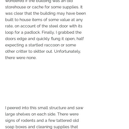
wondered if the building was an old 
storehouse or cache for some supplies. It 
was clear that the building may have been 
built to house items of some value at any 
rate, on account of the steel door with its 
loop for a padlock. Finally, I grabbed the 
doors edge and quickly flung it open, half 
expecting a startled raccoon or some 
other critter to skitter out. Unfortunately, 
there were none.
I peered into this small structure and saw 
large shelves on each side. There were 
signs of rodents and a few tattered old 
soap boxes and cleaning supplies that 