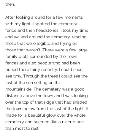
then. 
After looking around for a few moments 
with my light, I spotted the cemetery 
fence and then headstones. I took my time 
and walked around the cemetery, reading 
those that were legible and trying on 
those that weren't. There were a few large 
family plots surrounded by their own 
fences and also people who had been 
buried there fairly recently. I could soon 
see why. Through the trees I could see the 
last of the sun setting on this 
mountainside. The cemetery was a good 
distance above the town and I was looking 
over the top of that ridge that had shaded 
the town below from the last of the light. It 
made for a beautiful glow over the whole 
cemetery and seemed like a nicer place 
than most to rest. 