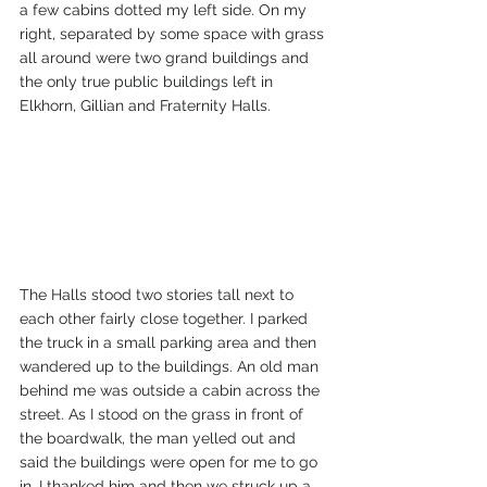
a few cabins dotted my left side. On my 
right, separated by some space with grass 
all around were two grand buildings and 
the only true public buildings left in 
Elkhorn, Gillian and Fraternity Halls.
The Halls stood two stories tall next to 
each other fairly close together. I parked 
the truck in a small parking area and then 
wandered up to the buildings. An old man 
behind me was outside a cabin across the 
street. As I stood on the grass in front of 
the boardwalk, the man yelled out and 
said the buildings were open for me to go 
in. I thanked him and then we struck up a 