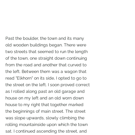
Past the boulder, the town and its many 
old wooden buildings began. There were 
two streets that seemed to run the length 
of the town, one straight down continuing 
from the road and another that curved to 
the left. Between them was a wagon that 
read "Elkhorn" on its side, I opted to go to 
the street on the left. I soon proved correct 
as I rolled along past an old garage and 
house on my left and an old worn down 
house to my right that together marked 
the beginnings of main street. The street 
was slope upwards, slowly climbing the 
rolling mountainside upon which the town 
sat. I continued ascending the street, and 