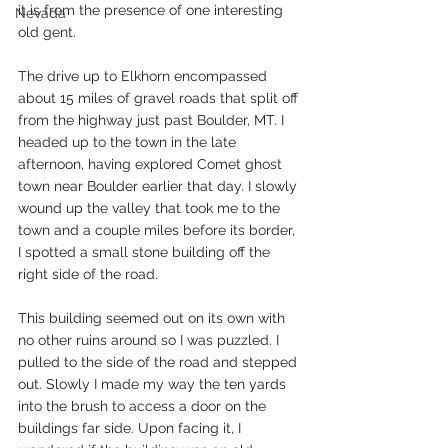
it is from the presence of one interesting 
Nevada
old gent.
The drive up to Elkhorn encompassed 
about 15 miles of gravel roads that split off 
from the highway just past Boulder, MT. I 
headed up to the town in the late 
afternoon, having explored Comet ghost 
town near Boulder earlier that day. I slowly 
wound up the valley that took me to the 
town and a couple miles before its border, 
I spotted a small stone building off the 
right side of the road. 
This building seemed out on its own with 
no other ruins around so I was puzzled. I 
pulled to the side of the road and stepped 
out. Slowly I made my way the ten yards 
into the brush to access a door on the 
buildings far side. Upon facing it, I 