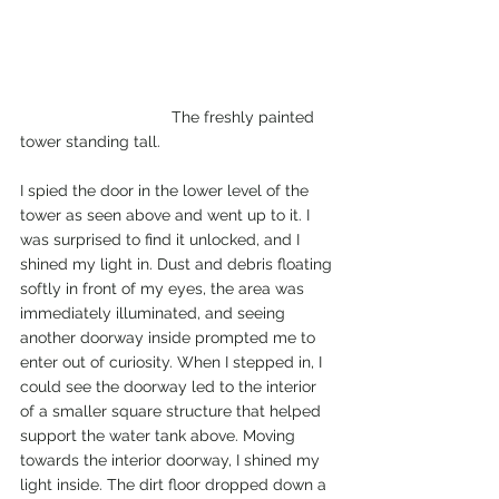
			    The freshly painted 
tower standing tall.
I spied the door in the lower level of the 
tower as seen above and went up to it. I 
was surprised to find it unlocked, and I 
shined my light in. Dust and debris floating 
softly in front of my eyes, the area was 
immediately illuminated, and seeing 
another doorway inside prompted me to 
enter out of curiosity. When I stepped in, I 
could see the doorway led to the interior 
of a smaller square structure that helped 
support the water tank above. Moving 
towards the interior doorway, I shined my 
light inside. The dirt floor dropped down a 