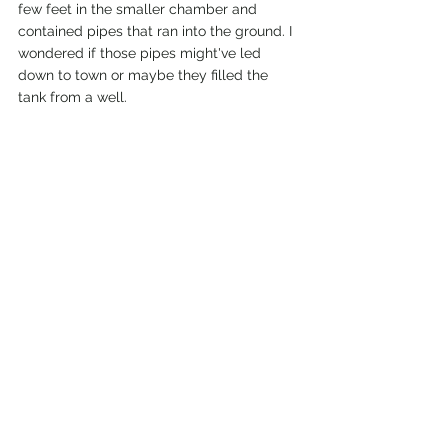
few feet in the smaller chamber and 
contained pipes that ran into the ground. I 
wondered if those pipes might've led 
down to town or maybe they filled the 
tank from a well. 