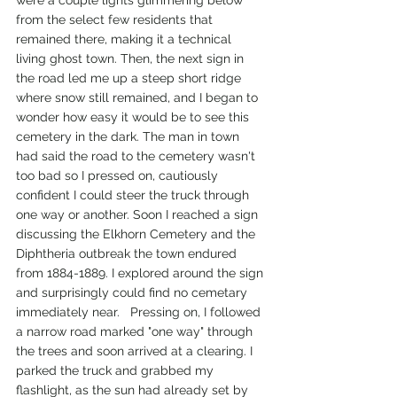
from the select few residents that 
remained there, making it a technical 
living ghost town. Then, the next sign in 
the road led me up a steep short ridge 
where snow still remained, and I began to 
wonder how easy it would be to see this 
cemetery in the dark. The man in town 
had said the road to the cemetery wasn't 
too bad so I pressed on, cautiously 
confident I could steer the truck through 
one way or another. Soon I reached a sign 
discussing the Elkhorn Cemetery and the 
Diphtheria outbreak the town endured 
from 1884-1889. I explored around the sign 
and surprisingly could find no cemetary 
immediately near.   Pressing on, I followed 
a narrow road marked "one way" through 
the trees and soon arrived at a clearing. I 
parked the truck and grabbed my 
flashlight, as the sun had already set by 