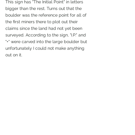
This sign has "The Initial Point" in letters 
bigger than the rest. Turns out that the 
boulder was the reference point for all of 
the first miners there to plot out their 
claims since the land had not yet been 
surveyed. According to the sign, "I.P." and 
"+" were carved into the large boulder but 
unfortunately I could not make anything 
out on it. 