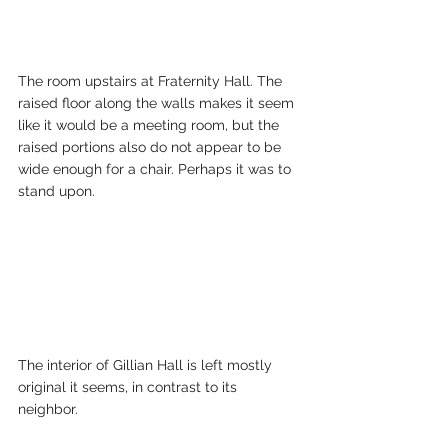
The room upstairs at Fraternity Hall. The 
raised floor along the walls makes it seem 
like it would be a meeting room, but the 
raised portions also do not appear to be 
wide enough for a chair. Perhaps it was to 
stand upon.  
The interior of Gillian Hall is left mostly 
original it seems, in contrast to its 
neighbor. 