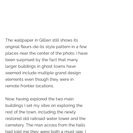
The wallpaper in Gillian still shows its 
original fleurs-de-lis style pattern in a few 
places near the center of the photo. I have 
been surprised by the fact that many 
larger buildings in ghost towns have 
seemed include multiple grand design 
elements even though they were in 
remote frontier locations. 
Now, having explored the two main 
buildings I set my sites on exploring the 
rest of the town, including the newly 
restored old railroad water tower and the 
cemetery. The man across from the halls 
had told me they were both a must-see. I 