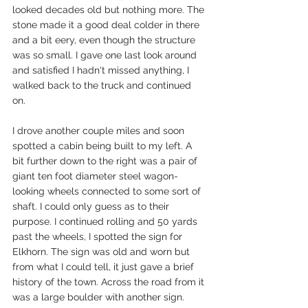
looked decades old but nothing more. The 
stone made it a good deal colder in there 
and a bit eery, even though the structure 
was so small. I gave one last look around 
and satisfied I hadn't missed anything, I 
walked back to the truck and continued 
on. 
I drove another couple miles and soon 
spotted a cabin being built to my left. A 
bit further down to the right was a pair of 
giant ten foot diameter steel wagon-
looking wheels connected to some sort of 
shaft. I could only guess as to their 
purpose. I continued rolling and 50 yards 
past the wheels, I spotted the sign for 
Elkhorn. The sign was old and worn but 
from what I could tell, it just gave a brief 
history of the town. Across the road from it 
was a large boulder with another sign. 