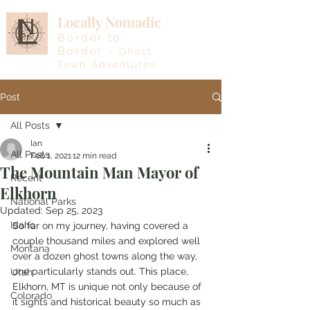
Locally Nomadic
Border to
Border -
Ghost
Town Adventures
Post
All Posts
Ian
All Posts
Feb 1, 2021
12 min read
The Mountain Man Mayor of
Recent
Elkhorn
National Parks
Updated:
Sep 25, 2023
Idaho
So far on my journey, having covered a 
couple thousand miles and explored well 
Montana
over a dozen ghost towns along the way, 
one particularly stands out. This place, 
Utah
Elkhorn, MT is unique not only because of 
Colorado
it sights and historical beauty so much as 