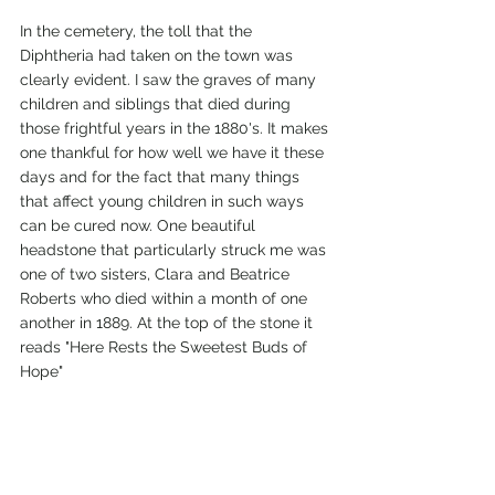
In the cemetery, the toll that the 
Diphtheria had taken on the town was 
clearly evident. I saw the graves of many 
children and siblings that died during 
those frightful years in the 1880's. It makes 
one thankful for how well we have it these 
days and for the fact that many things 
that affect young children in such ways 
can be cured now. One beautiful 
headstone that particularly struck me was 
one of two sisters, Clara and Beatrice 
Roberts who died within a month of one 
another in 1889. At the top of the stone it 
reads "Here Rests the Sweetest Buds of 
Hope"