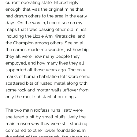
current operating state. Interestingly 
enough, that was the original mine that 
had drawn others to the area in the early 
days. On the way in, I could see on my 
maps that I was passing other old mines 
including the Lizzie Ann, Watazicka, and 
the Champion among others. Seeing all 
the names made me wonder just how big 
they all were, how many people they 
employed, and how many lives they all 
supported all those years ago. The only 
marks of human habitation left were some 
scattered bits of rusted metal along with 
some rock and mortar walls leftover from 
only the most substantial buildings. 
The two main roofless ruins I saw were 
sheltered a bit by small bluffs, likely the 
main reason why they were still standing 
compared to other lower foundations. In 