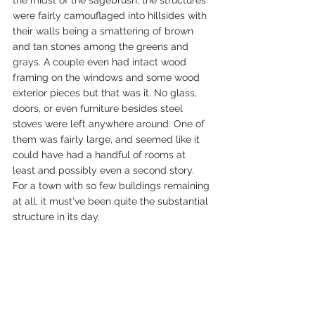
the midst of the sagebrush, the structures 
were fairly camouflaged into hillsides with 
their walls being a smattering of brown 
and tan stones among the greens and 
grays. A couple even had intact wood 
framing on the windows and some wood 
exterior pieces but that was it. No glass, 
doors, or even furniture besides steel 
stoves were left anywhere around. One of 
them was fairly large, and seemed like it 
could have had a handful of rooms at 
least and possibly even a second story. 
For a town with so few buildings remaining 
at all, it must've been quite the substantial 
structure in its day. 