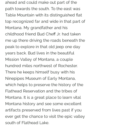
ahead and could make out part of the 
path towards the south. To the east was 
Table Mountain with its distinguished flat 
top recognized far and wide in that part of 
Montana. My grandfather and his 
childhood friend Bud Cheff Jr. had taken 
me up there driving the roads beneath the 
peak to explore in that old jeep one day 
years back. Bud lives in the beautiful 
Mission Valley of Montana, a couple 
hundred miles northwest of Rochester. 
There he keeps himself busy with his 
Ninepipes Museum of Early Montana, 
which helps to preserve the history of the 
Flathead Reservation and the tribes of 
Montana. It is a great place to learn vital 
Montana history and see some excellent 
artifacts preserved from lives past if you 
ever get the chance to visit the epic valley 
south of Flathead Lake. 