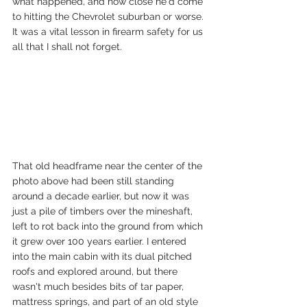
what happened, and how close he'd come 
to hitting the Chevrolet suburban or worse. 
It was a vital lesson in firearm safety for us 
all that I shall not forget.
That old headframe near the center of the 
photo above had been still standing 
around a decade earlier, but now it was 
just a pile of timbers over the mineshaft, 
left to rot back into the ground from which 
it grew over 100 years earlier. I entered 
into the main cabin with its dual pitched 
roofs and explored around, but there 
wasn't much besides bits of tar paper, 
mattress springs, and part of an old style 