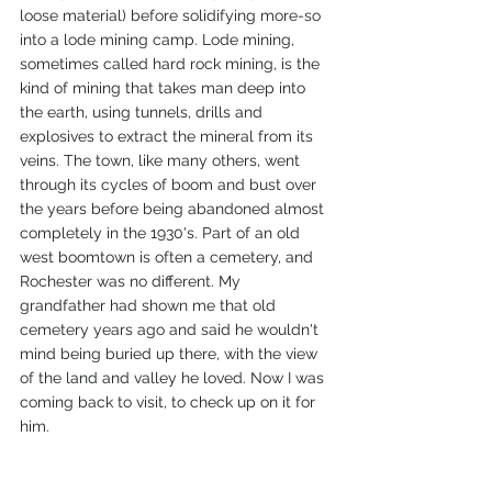
loose material) before solidifying more-so 
into a lode mining camp. Lode mining, 
sometimes called hard rock mining, is the 
kind of mining that takes man deep into 
the earth, using tunnels, drills and 
explosives to extract the mineral from its 
veins. The town, like many others, went 
through its cycles of boom and bust over 
the years before being abandoned almost 
completely in the 1930's. Part of an old 
west boomtown is often a cemetery, and 
Rochester was no different. My 
grandfather had shown me that old 
cemetery years ago and said he wouldn't 
mind being buried up there, with the view 
of the land and valley he loved. Now I was 
coming back to visit, to check up on it for 
him.