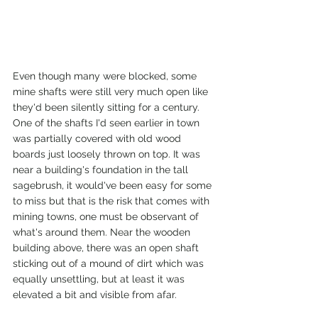
Even though many were blocked, some 
mine shafts were still very much open like 
they'd been silently sitting for a century. 
One of the shafts I'd seen earlier in town 
was partially covered with old wood 
boards just loosely thrown on top. It was 
near a building's foundation in the tall 
sagebrush, it would've been easy for some 
to miss but that is the risk that comes with 
mining towns, one must be observant of 
what's around them. Near the wooden 
building above, there was an open shaft 
sticking out of a mound of dirt which was 
equally unsettling, but at least it was 
elevated a bit and visible from afar.