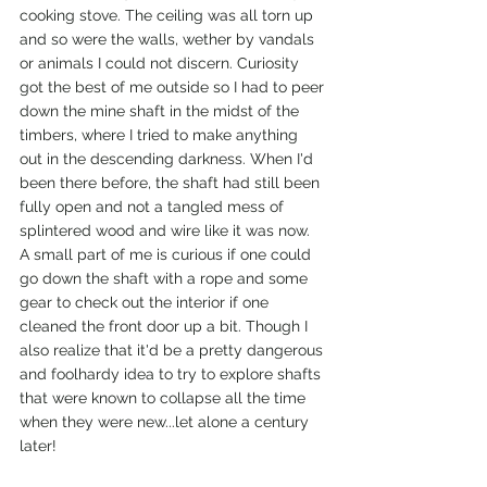
cooking stove. The ceiling was all torn up 
and so were the walls, wether by vandals 
or animals I could not discern. Curiosity 
got the best of me outside so I had to peer 
down the mine shaft in the midst of the 
timbers, where I tried to make anything 
out in the descending darkness. When I'd 
been there before, the shaft had still been 
fully open and not a tangled mess of 
splintered wood and wire like it was now.  
A small part of me is curious if one could 
go down the shaft with a rope and some 
gear to check out the interior if one 
cleaned the front door up a bit. Though I 
also realize that it'd be a pretty dangerous 
and foolhardy idea to try to explore shafts 
that were known to collapse all the time 
when they were new...let alone a century 
later! 