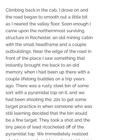
Climbing back in the cab, I drove on and 
the road began to smooth out a little bit 
as I neared the valley floor. Soon enough I 
came upon the northernmost surviving 
structure in Rochester, an old mining cabin 
with the small headframe and a couple 
outbuildings. Near the edge of the road in 
front of the place I saw something that 
instantly brought me back to an old 
memory when I had been up there with a 
couple lifelong buddies on a trip years 
ago. There was a rusty steel bin of some 
sort with a pyramidal top on it, and we 
had been shooting the .22s to get some 
target practice in when someone who was 
still learning decided that the bin would 
be a fine target. They took a shot and the 
tiny piece of lead ricocheted off of the 
pyramidal top. We immediately realized 