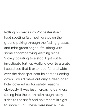
Rolling onwards into Rochester itself, I 
kept spotting flat mesh grates on the 
ground poking through the fading grasses 
and mint green sage tufts, along with 
some accompanying warning signs. 
Slowly coasting to a stop, I got out to 
investigate further. Walking over to a grate 
I could see that it extended far and wide 
over the dark spot near its center. Peering 
down, I could make out only a deep open 
hole, covered up for safety reasons 
obviously. It was just increasing darkness 
fading into the earth, with rough rocky 
sides to the shaft and no timbers in sight 
to shore it up.  These were new, all the 