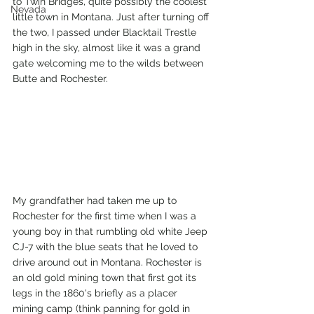
to Twin Bridges, quite possibly the coolest 
Nevada
little town in Montana. Just after turning off 
the two, I passed under Blacktail Trestle 
high in the sky, almost like it was a grand 
gate welcoming me to the wilds between 
Butte and Rochester.
My grandfather had taken me up to 
Rochester for the first time when I was a 
young boy in that rumbling old white Jeep 
CJ-7 with the blue seats that he loved to 
drive around out in Montana. Rochester is 
an old gold mining town that first got its 
legs in the 1860's briefly as a placer 
mining camp (think panning for gold in 