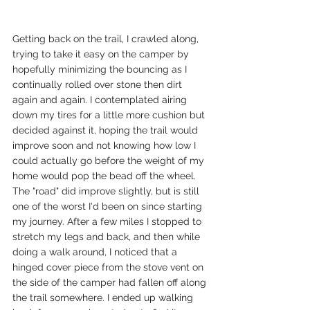
Getting back on the trail, I crawled along, 
trying to take it easy on the camper by 
hopefully minimizing the bouncing as I 
continually rolled over stone then dirt 
again and again. I contemplated airing 
down my tires for a little more cushion but 
decided against it, hoping the trail would 
improve soon and not knowing how low I 
could actually go before the weight of my 
home would pop the bead off the wheel. 
The "road" did improve slightly, but is still 
one of the worst I'd been on since starting 
my journey. After a few miles I stopped to 
stretch my legs and back, and then while 
doing a walk around, I noticed that a 
hinged cover piece from the stove vent on 
the side of the camper had fallen off along 
the trail somewhere. I ended up walking 