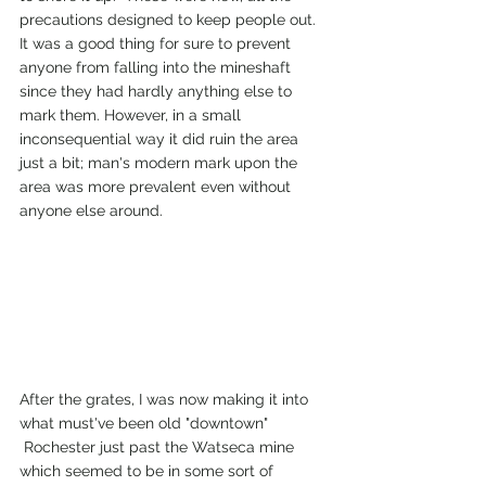
precautions designed to keep people out. 
It was a good thing for sure to prevent 
anyone from falling into the mineshaft 
since they had hardly anything else to 
mark them. However, in a small 
inconsequential way it did ruin the area 
just a bit; man's modern mark upon the 
area was more prevalent even without 
anyone else around.
After the grates, I was now making it into 
what must've been old "downtown"
 Rochester just past the Watseca mine 
which seemed to be in some sort of 