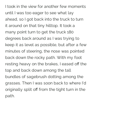
I took in the view for another few moments 
until I was too eager to see what lay 
ahead, so I got back into the truck to turn 
it around on that tiny hilltop. It took a 
many point turn to get the truck 180 
degrees back around as I was trying to 
keep it as level as possible, but after a few 
minutes of steering, the nose was pointed 
back down the rocky path. With my foot 
resting heavy on the brakes, I eased off the 
top and back down among the tall 
bundles of sagebrush dotting among the 
grasses. Then I was soon back to where I'd 
originally split off from the tight turn in the 
path. 