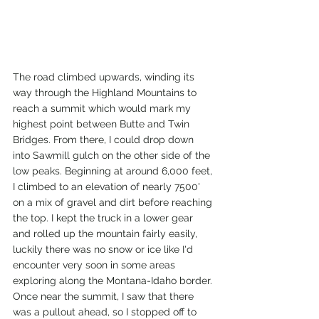
The road climbed upwards, winding its 
way through the Highland Mountains to 
reach a summit which would mark my 
highest point between Butte and Twin 
Bridges. From there, I could drop down 
into Sawmill gulch on the other side of the 
low peaks. Beginning at around 6,000 feet, 
I climbed to an elevation of nearly 7500' 
on a mix of gravel and dirt before reaching 
the top. I kept the truck in a lower gear 
and rolled up the mountain fairly easily, 
luckily there was no snow or ice like I'd 
encounter very soon in some areas 
exploring along the Montana-Idaho border. 
Once near the summit, I saw that there 
was a pullout ahead, so I stopped off to 