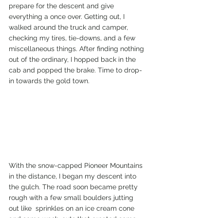
prepare for the descent and give 
everything a once over. Getting out, I 
walked around the truck and camper, 
checking my tires, tie-downs, and a few 
miscellaneous things. After finding nothing 
out of the ordinary, I hopped back in the 
cab and popped the brake. Time to drop-
in towards the gold town.  
With the snow-capped Pioneer Mountains 
in the distance, I began my descent into 
the gulch. The road soon became pretty 
rough with a few small boulders jutting 
out like  sprinkles on an ice cream cone 