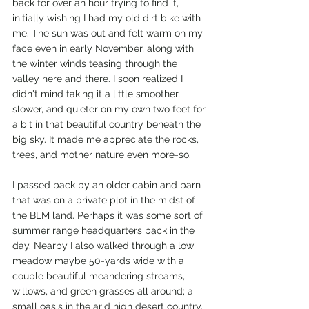
back for over an hour trying to find it, 
initially wishing I had my old dirt bike with 
me. The sun was out and felt warm on my 
face even in early November, along with 
the winter winds teasing through the 
valley here and there. I soon realized I 
didn't mind taking it a little smoother, 
slower, and quieter on my own two feet for 
a bit in that beautiful country beneath the 
big sky. It made me appreciate the rocks, 
trees, and mother nature even more-so.
I passed back by an older cabin and barn 
that was on a private plot in the midst of 
the BLM land. Perhaps it was some sort of 
summer range headquarters back in the 
day. Nearby I also walked through a low 
meadow maybe 50-yards wide with a 
couple beautiful meandering streams, 
willows, and green grasses all around; a 
small oasis in the arid high desert country. 