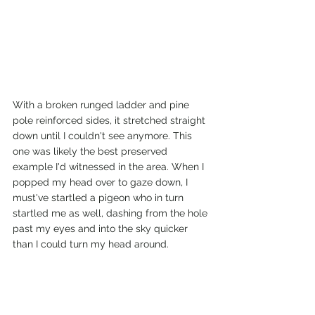
With a broken runged ladder and pine 
pole reinforced sides, it stretched straight 
down until I couldn't see anymore. This 
one was likely the best preserved 
example I'd witnessed in the area. When I 
popped my head over to gaze down, I 
must've startled a pigeon who in turn 
startled me as well, dashing from the hole 
past my eyes and into the sky quicker 
than I could turn my head around. 
Something about deep dark entrances 
into the earth beneath our feet is 
fascinating to me. Especially the unknown 