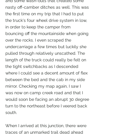
and some wash-outs that created some 
nasty off-camber ditches as well. This was 
the first time on my trip that I had to put 
the truck's four wheel drive system in low, 
in order to keep the camper from 
bouncing off the mountainside when going 
over the rocks. I even scraped the 
undercarriage a few times but luckily she 
pulled through relatively unscathed. The 
length of the truck could really be felt on 
the tight switchbacks as I descended 
where I could see a decent amount of flex 
between the bed and the cab in my side 
mirror. Checking my map again, I saw I 
was now on camp creek road and that I 
would soon be facing an abrupt 30 degree 
turn to the northeast before I veered back 
south. 
When I arrived at this junction, there were 
traces of an unmarked trail dead ahead 