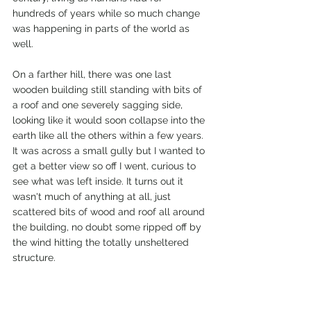
hundreds of years while so much change 
was happening in parts of the world as 
well.
On a farther hill, there was one last 
wooden building still standing with bits of 
a roof and one severely sagging side, 
looking like it would soon collapse into the 
earth like all the others within a few years. 
It was across a small gully but I wanted to 
get a better view so off I went, curious to 
see what was left inside. It turns out it 
wasn't much of anything at all, just 
scattered bits of wood and roof all around 
the building, no doubt some ripped off by 
the wind hitting the totally unsheltered 
structure.