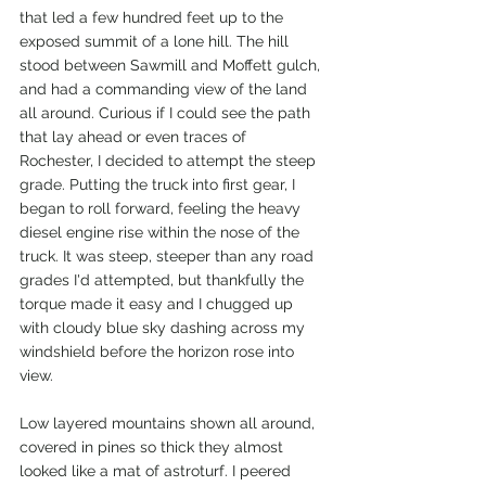
that led a few hundred feet up to the 
exposed summit of a lone hill. The hill 
stood between Sawmill and Moffett gulch, 
and had a commanding view of the land 
all around. Curious if I could see the path 
that lay ahead or even traces of 
Rochester, I decided to attempt the steep 
grade. Putting the truck into first gear, I 
began to roll forward, feeling the heavy 
diesel engine rise within the nose of the 
truck. It was steep, steeper than any road 
grades I'd attempted, but thankfully the 
torque made it easy and I chugged up 
with cloudy blue sky dashing across my 
windshield before the horizon rose into 
view. 
Low layered mountains shown all around, 
covered in pines so thick they almost 
looked like a mat of astroturf. I peered 