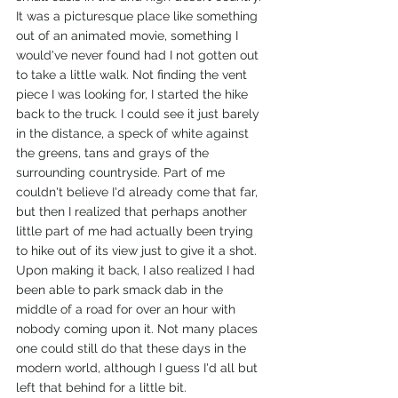
It was a picturesque place like something 
out of an animated movie, something I 
would've never found had I not gotten out 
to take a little walk. Not finding the vent 
piece I was looking for, I started the hike 
back to the truck. I could see it just barely 
in the distance, a speck of white against 
the greens, tans and grays of the 
surrounding countryside. Part of me 
couldn't believe I'd already come that far, 
but then I realized that perhaps another 
little part of me had actually been trying 
to hike out of its view just to give it a shot. 
Upon making it back, I also realized I had 
been able to park smack dab in the 
middle of a road for over an hour with 
nobody coming upon it. Not many places 
one could still do that these days in the 
modern world, although I guess I'd all but 
left that behind for a little bit. 