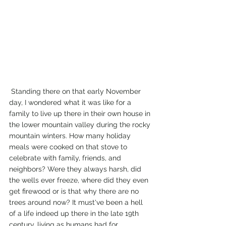
 Standing there on that early November 
day, I wondered what it was like for a 
family to live up there in their own house in 
the lower mountain valley during the rocky 
mountain winters. How many holiday 
meals were cooked on that stove to 
celebrate with family, friends, and 
neighbors? Were they always harsh, did 
the wells ever freeze, where did they even 
get firewood or is that why there are no 
trees around now? It must've been a hell 
of a life indeed up there in the late 19th 
century, living as humans had for 