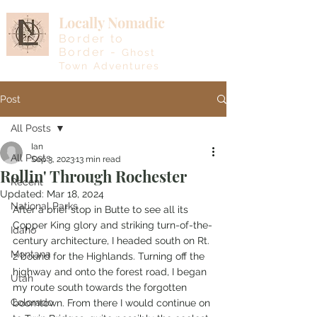
Locally Nomadic
Border to
Border -
Ghost
Town Adventures
Post
All Posts
Ian
All Posts
Sep 3, 2023
13 min read
Rollin' Through Rochester
Recent
Updated:
Mar 18, 2024
National Parks
After a brief stop in Butte to see all its 
Copper King glory and striking turn-of-the-
Idaho
century architecture, I headed south on Rt. 
Montana
2 bound for the Highlands. Turning off the 
highway and onto the forest road, I began 
Utah
my route south towards the forgotten 
Colorado
boomtown. From there I would continue on 