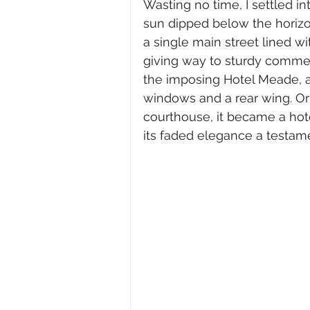
Wasting no time, I settled i
sun dipped below the horizon
a single main street lined 
giving way to sturdy commer
the imposing Hotel Meade, a 
windows and a rear wing. Ori
courthouse, it became a hotel
its faded elegance a testame