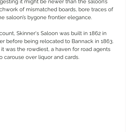
gesting it might be newer than the saloon’s 
atchwork of mismatched boards, bore traces of 
the saloon’s bygone frontier elegance.
ount, Skinner's Saloon was built in 1862 in 
er before being relocated to Bannack in 1863. 
 it was the rowdiest, a haven for road agents 
 carouse over liquor and cards.