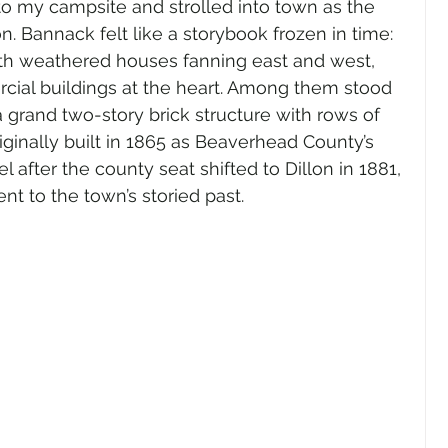
nto my campsite and strolled into town as the 
. Bannack felt like a storybook frozen in time: 
with weathered houses fanning east and west, 
cial buildings at the heart. Among them stood 
grand two-story brick structure with rows of 
ginally built in 1865 as Beaverhead County’s 
 after the county seat shifted to Dillon in 1881, 
nt to the town’s storied past.