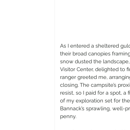
As I entered a sheltered gu
their broad canopies framing
snow dusted the landscape, n
Visitor Center, delighted to 
ranger greeted me, arrangin
closing. The campsite’s prox
resist, so I paid for a spot, 
of my exploration set for th
Bannack’s sprawling, well-p
penny.