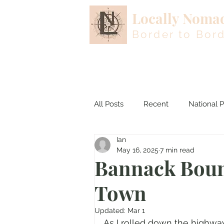
Locally Noma
Border to Bor
All Posts
Recent
National P
Ian
Colorado
Nevada
May 16, 2025
7 min read
Bannack Boun
Town
Updated:
Mar 1
As I rolled down the highway