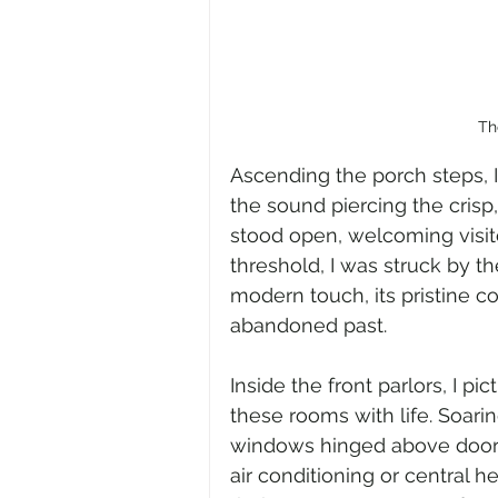
Th
Ascending the porch steps, I
the sound piercing the crisp, 
stood open, welcoming visito
threshold, I was struck by the
modern touch, its pristine co
abandoned past.
Inside the front parlors, I pi
these rooms with life. Soar
windows hinged above doorw
air conditioning or central he