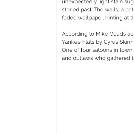
unexpectedly light stain sug
storied past. The walls, a p
faded wallpaper, hinting at 
According to Mike Goad’s acc
Yankee Flats by Cyrus Skinn
One of four saloons in town,
and outlaws who gathered to