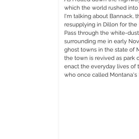
which the world rushed into
I'm talking about Bannack, th
resupplying in Dillon for the
Pass through the white-duste
surrounding me in early Nov
ghost towns in the state of
the town is revived as park of
enact the everyday lives of 
who once called Montana's fir