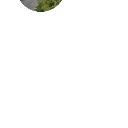
Howdy, thanks
for
dropping by!