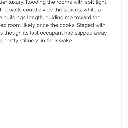
ier luxury, flooding the rooms with soft light. 
 the walls could divide the spaces, while a 
e building’s length, guiding me toward the 
ed room likely once the cook’s. Staged with 
 as though its last occupant had slipped away 
ghostly stillness in their wake.