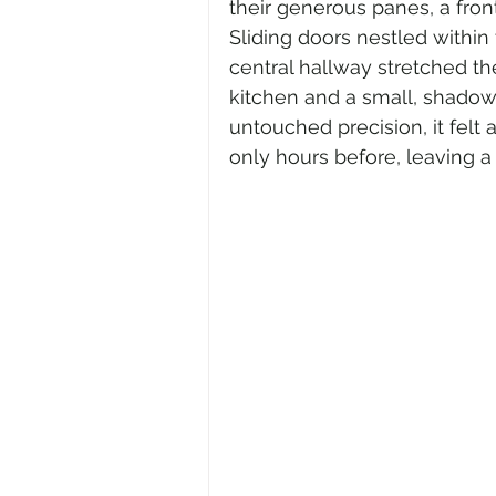
their generous panes, a front
Sliding doors nestled within
central hallway stretched th
kitchen and a small, shadow
untouched precision, it felt
only hours before, leaving a 