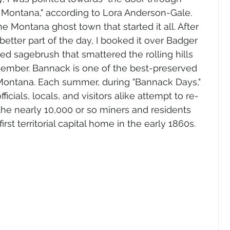
 Montana," according to Lora Anderson-Gale. 
e Montana ghost town that started it all. After 
 better part of the day, I booked it over Badger 
d sagebrush that smattered the rolling hills 
ember. Bannack is one of the best-preserved 
 Montana. Each summer, during "Bannack Days," 
ficials, locals, and visitors alike attempt to re-
the nearly 10,000 or so miners and residents 
st territorial capital home in the early 1860s.