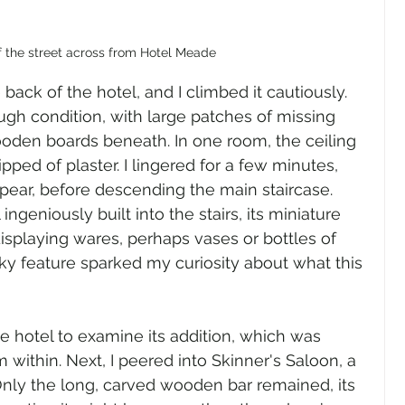
f the street across from Hotel Meade
back of the hotel, and I climbed it cautiously. 
gh condition, with large patches of missing 
ooden boards beneath. In one room, the ceiling 
ipped of plaster. I lingered for a few minutes, 
pear, before descending the main staircase. 
ingeniously built into the stairs, its miniature 
displaying wares, perhaps vases or bottles of 
rky feature sparked my curiosity about what this 
he hotel to examine its addition, which was 
 within. Next, I peered into Skinner's Saloon, a 
Only the long, carved wooden bar remained, its 