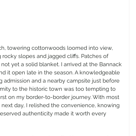
lch, towering cottonwoods loomed into view, 
 rocky slopes and jagged cliffs. Patches of 
ot yet a solid blanket. I arrived at the Bannack 
find it open late in the season. A knowledgeable 
g admission and a nearby campsite just before 
imity to the historic town was too tempting to 
a first on my border-to-border journey. With most 
e next day, I relished the convenience, knowing 
reserved authenticity made it worth every 