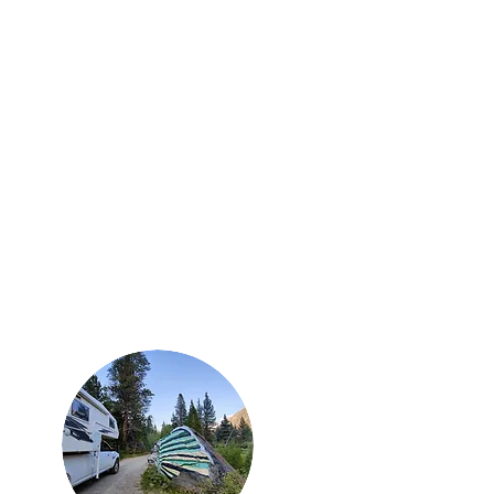
e
About
Contact