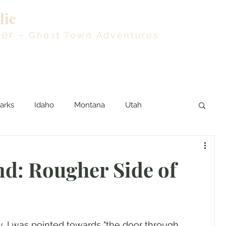
dic
Blog
Rout
der -
Ghost Town Adventures
arks
Idaho
Montana
Utah
d: Rougher Side of
, I was pointed towards "the door through 