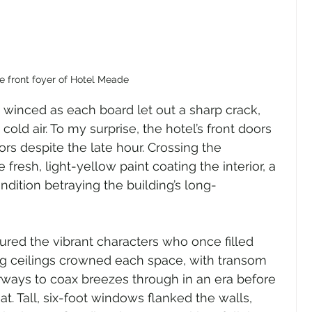
e front foyer of Hotel Meade
 winced as each board let out a sharp crack, 
cold air. To my surprise, the hotel’s front doors 
rs despite the late hour. Crossing the 
 fresh, light-yellow paint coating the interior, a 
ndition betraying the building’s long-
ctured the vibrant characters who once filled 
ing ceilings crowned each space, with transom 
ays to coax breezes through in an era before 
at. Tall, six-foot windows flanked the walls, 