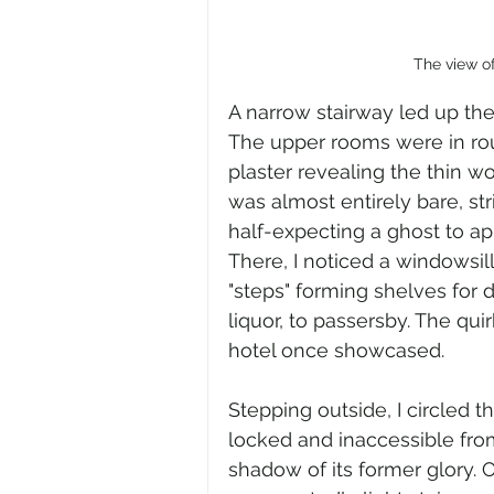
The view o
A narrow stairway led up the 
The upper rooms were in rou
plaster revealing the thin w
was almost entirely bare, str
half-expecting a ghost to ap
There, I noticed a windowsill 
"steps" forming shelves for 
liquor, to passersby. The qui
hotel once showcased.
Stepping outside, I circled t
locked and inaccessible from
shadow of its former glory. 